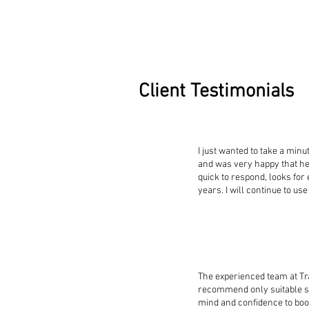
Client Testimonials
I just wanted to take a min
and was very happy that h
quick to respond, looks for
years. I will continue to 
The experienced team at T
recommend only suitable st
mind and confidence to boo