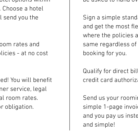
. Choose a hotel
ll send you the
Sign a simple stand
and get the most fl
where the policies a
room rates and
same regardless of 
licies - at no cost
booking for you.
Qualify for direct b
d! You will benefit
credit card authoriz
er service, legal
al room rates.
Send us your roomin
or obligation.
simple 1-page invoi
and you pay us inste
and simple!