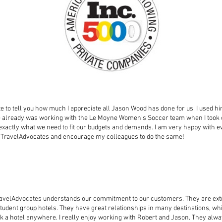
ute to tell you how much I appreciate all Jason Wood has done for us. I used h
e already was working with the Le Moyne Women's Soccer team when I took o
 exactly what we need to fit our budgets and demands. I am very happy with 
use TravelAdvocates and encourage my colleagues to do the same!
ravelAdvocates understands our commitment to our customers. They are ex
udent group hotels. They have great relationships in many destinations, whi
k a hotel anywhere. I really enjoy working with Robert and Jason. They alwa