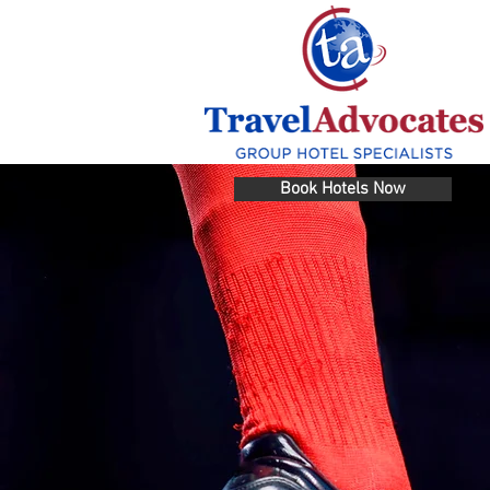
Book Hotels Now