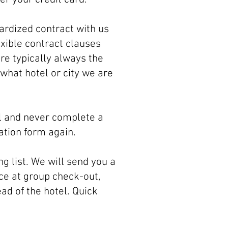
ardized contract with us
exible contract clauses
re typically always the
what hotel or city we are
ill and never complete a
ation form again.
g list. We will send you a
ce at group check-out,
ad of the hotel. Quick