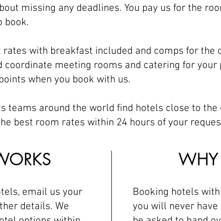
bout missing any deadlines. You pay us for the roo
o book.
t rates with breakfast included and comps for the
 coordinate meeting rooms and catering for your 
 points when you book with us.
s teams around the world find hotels close to the
he best room rates within 24 hours of your reques
WORKS
WHY 
tels, email us your
Booking hotels wit
ther details. We
you will never have 
otel options within
be asked to hand ov