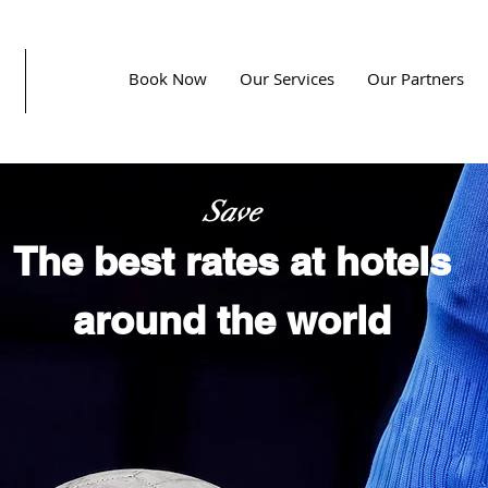
Book Now
Our Services
Our Partners
Save
The best rates at hotels
around the world