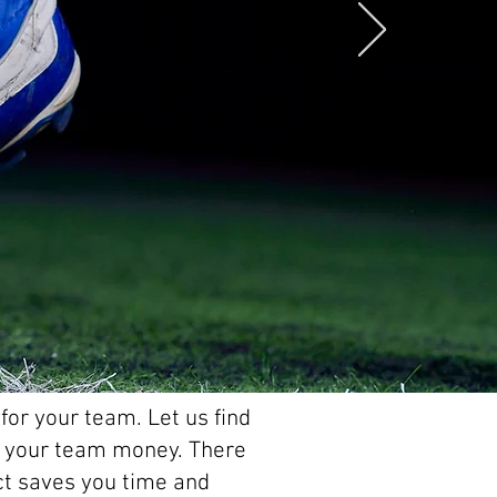
for your team. Let us find
ve your team money. There
act saves you time and