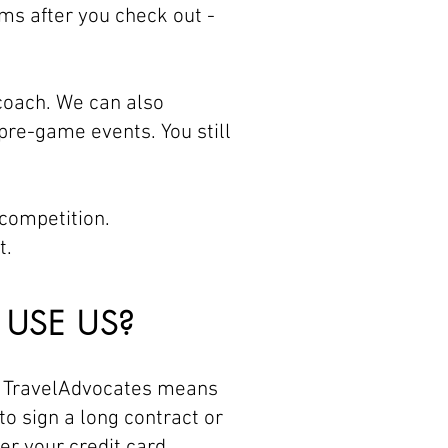
ms after you check out -
 coach. We can also
pre-game events. You still
 competition.
t.
USE US?
h TravelAdvocates means
to sign a long contract or
er your credit card.