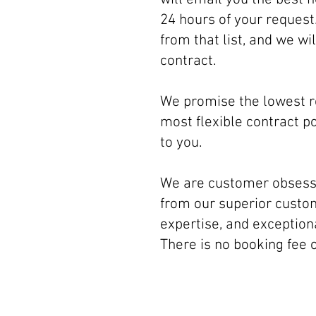
24 hours of your request
from that list, and we wi
contract.
We promise the lowest 
most flexible contract po
to you.
We are customer obsesse
from our superior custom
expertise, and exception
There is no booking fee 