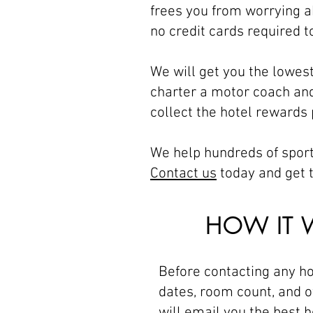
frees you from worrying a
no credit cards required t
We will get you the lowes
charter a motor coach and
collect the hotel rewards
We help hundreds of sport
Contact us
today and get t
HOW IT 
Before contacting any ho
dates, room count, and o
will email you the best h