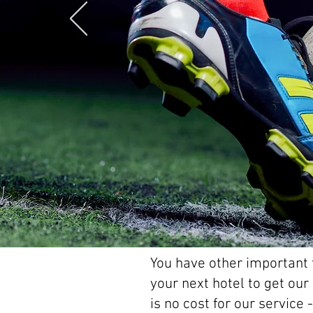
You have other important t
your next hotel to get ou
is no cost for our service