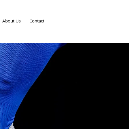
About Us
Contact