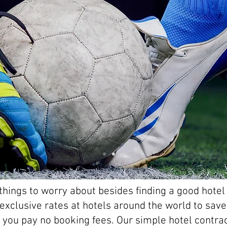
hings to worry about besides finding a good hotel 
r exclusive rates at hotels around the world to sa
 - you pay no booking fees. Our simple hotel contr