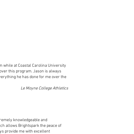
im while at Coastal Carolina University
ver this program. Jason is always
everything he has done for me over the
Le Moyne College Athletics
tremely knowledgeable and
ch allows Brightspark the peace of
ys provide me with excellent